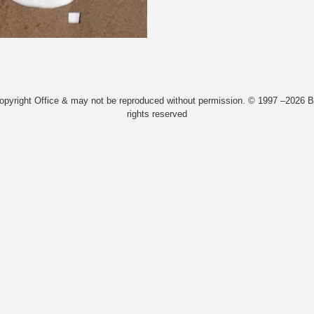
Copyright Office & may not be reproduced without permission. © 1997 –2026 Bi
rights reserved