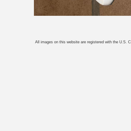
All images on this website are registered with the U.S. 