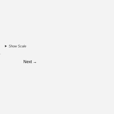
Show Scale
.
Next →