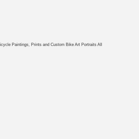
cycle Paintings, Prints and Custom Bike Art Portraits All