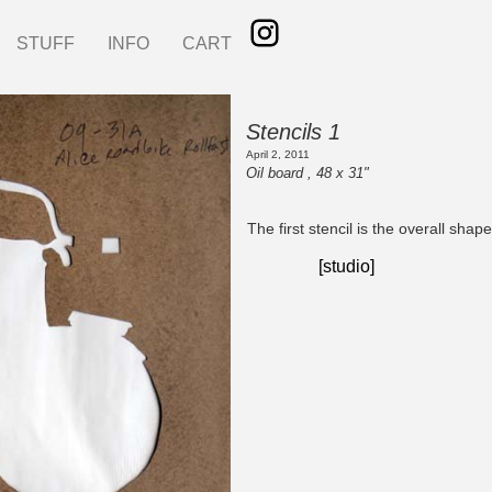
STUFF
INFO
CART
Stencils 1
April 2, 2011
Oil board , 48 x 31"
The first stencil is the overall shape
[studio]