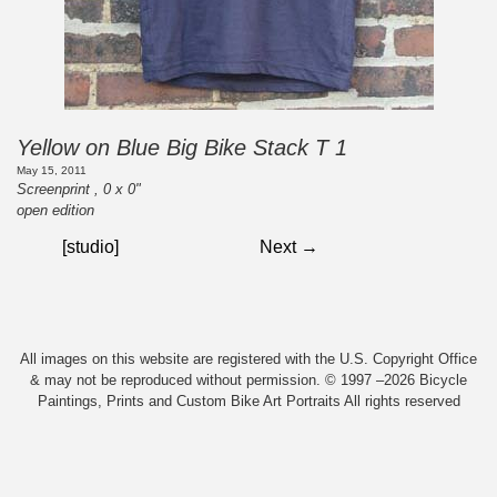
Yellow on Blue Big Bike Stack T 1
May 15, 2011
Screenprint , 0 x 0"
open edition
[studio]
Next →
All images on this website are registered with the U.S. Copyright Office
& may not be reproduced without permission. © 1997 –2026 Bicycle
Paintings, Prints and Custom Bike Art Portraits All rights reserved