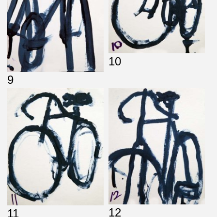
10
9
12
11