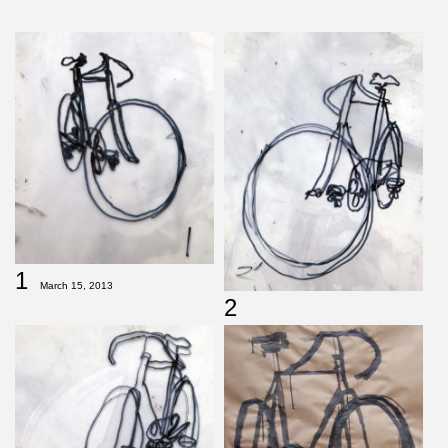
1
March 15, 2013
2