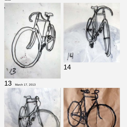
14
13
March 17, 2013