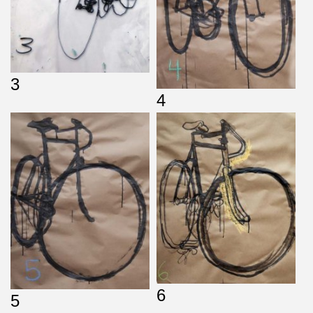
3
4
6
5