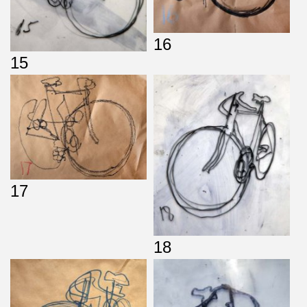
16
15
17
18