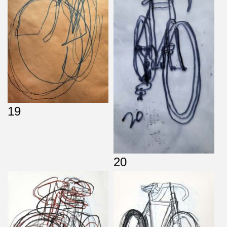
19
20