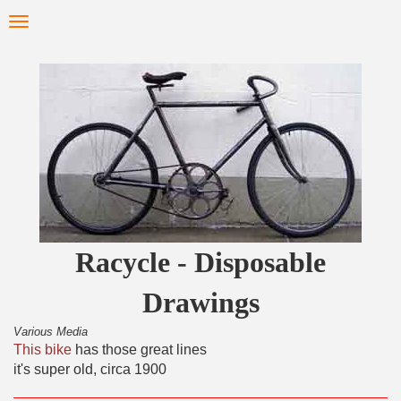
Skip
Toggle
to
navigation
main
content
Racycle - Disposable
Drawings
Various Media
This bike
has those great lines
it's super old, circa 1900