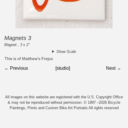
Magnets 3
Magnet , 3 x 2"
Show Scale
This is of Matthew's Frejus
← Previous
[studio]
Next →
All images on this website are registered with the U.S. Copyright Office
& may not be reproduced without permission. © 1997 –2026 Bicycle
Paintings, Prints and Custom Bike Art Portraits All rights reserved