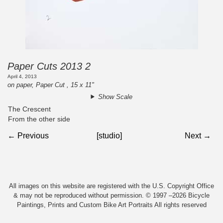
Paper Cuts 2013 2
April 4, 2013
on paper, Paper Cut , 15 x 11"
Show Scale
The Crescent
From the other side
← Previous
[studio]
Next →
All images on this website are registered with the U.S. Copyright Office
& may not be reproduced without permission. © 1997 –2026 Bicycle
Paintings, Prints and Custom Bike Art Portraits All rights reserved