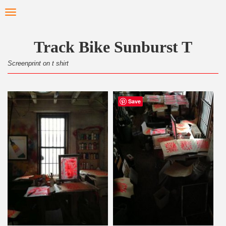
Skip
Toggle
to
navigation
main
content
Track Bike Sunburst T
Screenprint on t shirt
Save