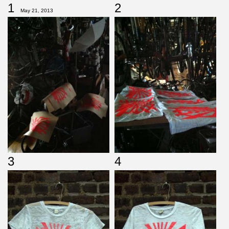
1
2
May 21, 2013
3
4