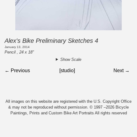
Alex's Bike Preliminary Sketches 4
January 13, 2014
Pencil , 24 x 18"
Show Scale
← Previous
[studio]
Next →
All images on this website are registered with the U.S. Copyright Office
& may not be reproduced without permission. © 1997 –2026 Bicycle
Paintings, Prints and Custom Bike Art Portraits All rights reserved