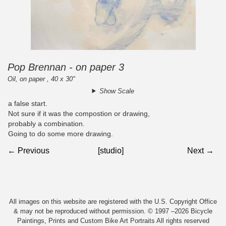
Pop Brennan - on paper 3
Oil, on paper , 40 x 30"
Show Scale
a false start.
Not sure if it was the compostion or drawing,
probably a combination.
Going to do some more drawing.
← Previous
[studio]
Next →
All images on this website are registered with the U.S. Copyright Office
& may not be reproduced without permission. © 1997 –2026 Bicycle
Paintings, Prints and Custom Bike Art Portraits All rights reserved