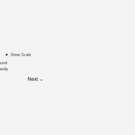
Show Scale
ound
asily
Next →