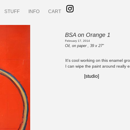
STUFF
INFO
CART
BSA on Orange 1
February 17, 2014
Oil, on paper , 39 x 27"
It's cool working on this enamel gr
I can wipe the paint around really e
[studio]