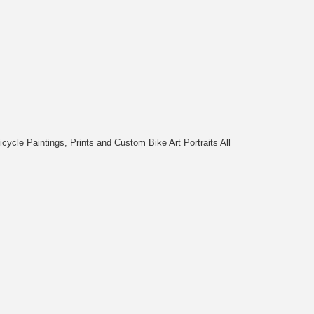
cycle Paintings, Prints and Custom Bike Art Portraits All