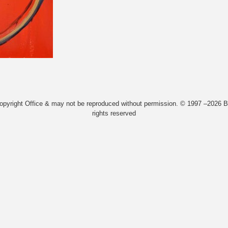
Copyright Office & may not be reproduced without permission. © 1997 –2026 Bi
rights reserved