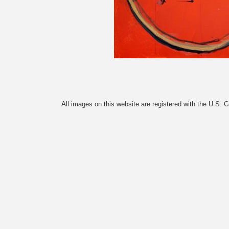
All images on this website are registered with the U.S. 