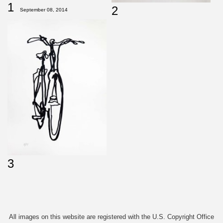
1
2
September 08, 2014
3
All images on this website are registered with the U.S. Copyright Office