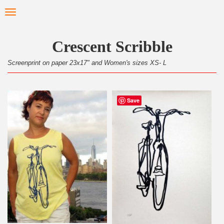
Skip
Toggle
to
navigation
main
content
Crescent Scribble
Screenprint on paper 23x17" and Women's sizes XS- L
Save