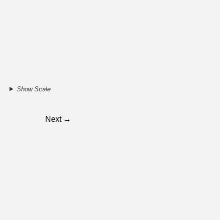
Show Scale
Next →