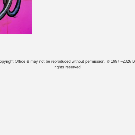
Copyright Office & may not be reproduced without permission. © 1997 –2026 Bi
rights reserved