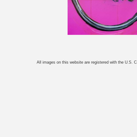
All images on this website are registered with the U.S. 