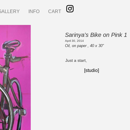
GALLERY
INFO
CART
Sarinya's Bike on Pink 1
April 30, 2014
Oil, on paper , 40 x 30"
Just a start,
[studio]