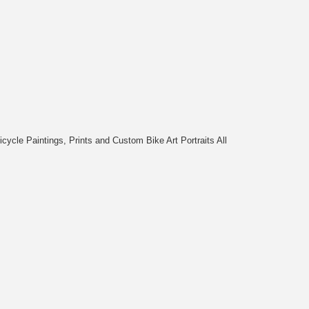
cycle Paintings, Prints and Custom Bike Art Portraits All