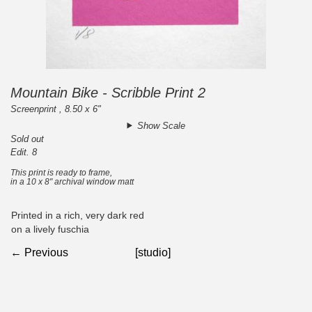
Mountain Bike - Scribble Print 2
Screenprint , 8.50 x 6"
Show Scale
Sold out
Edit. 8
This print is ready to frame,
in a 10 x 8" archival window matt
Printed in a rich, very dark red
on a lively fuschia
← Previous
[studio]