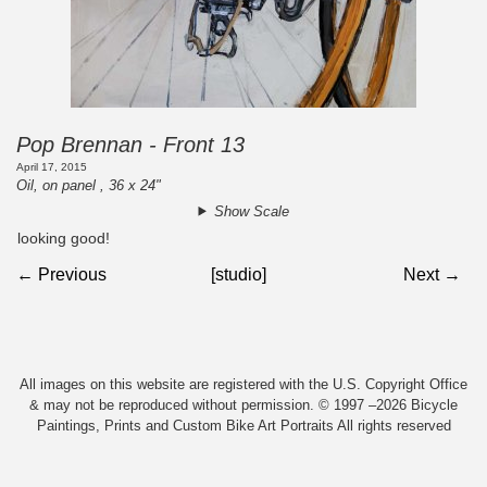
Pop Brennan - Front 13
April 17, 2015
Oil, on panel , 36 x 24"
Show Scale
looking good!
← Previous
[studio]
Next →
All images on this website are registered with the U.S. Copyright Office
& may not be reproduced without permission. © 1997 –2026 Bicycle
Paintings, Prints and Custom Bike Art Portraits All rights reserved