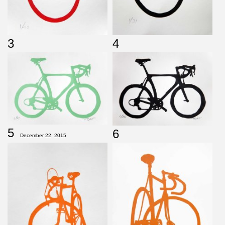
3
4
5
6
December 22, 2015