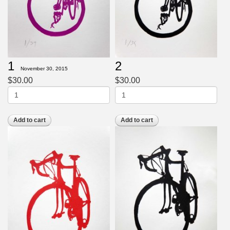
1
2
November 30, 2015
$30.00
$30.00
Add to cart
Add to cart