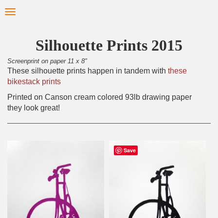
Skip
Toggle
to
navigation
main
content
Silhouette Prints 2015
Screenprint on paper 11 x 8"
These silhouette prints happen in tandem with
these
bikestack prints
Printed on Canson cream colored 93lb drawing paper
they look great!
Save