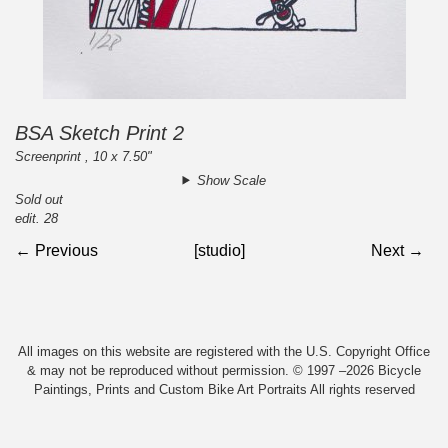
BSA Sketch Print 2
Screenprint , 10 x 7.50"
Show Scale
Sold out
edit. 28
← Previous
[studio]
Next →
All images on this website are registered with the U.S. Copyright Office
& may not be reproduced without permission. © 1997 –2026 Bicycle
Paintings, Prints and Custom Bike Art Portraits All rights reserved