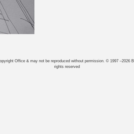
Copyright Office & may not be reproduced without permission. © 1997 –2026 Bi
rights reserved