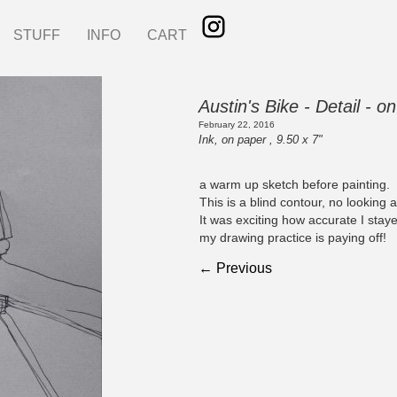
STUFF
INFO
CART
Austin's Bike - Detail - 
February 22, 2016
Ink, on paper , 9.50 x 7"
a warm up sketch before painting.
This is a blind contour, no looking 
It was exciting how accurate I stay
my drawing practice is paying off!
← Previous