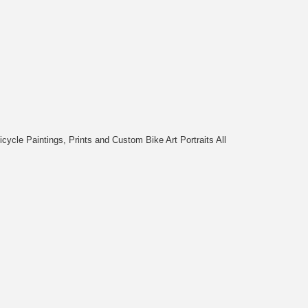
cycle Paintings, Prints and Custom Bike Art Portraits All