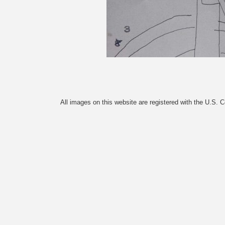
All images on this website are registered with the U.S. 