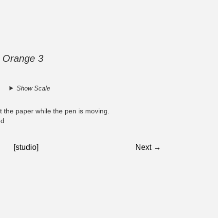
on Orange 3
Show Scale
at the paper while the pen is moving.
ed
[studio]
Next →