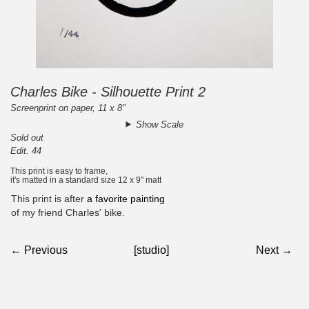
Charles Bike - Silhouette Print 2
Screenprint on paper, 11 x 8"
Show Scale
Sold out
Edit. 44
This print is easy to frame,
it's matted in a standard size 12 x 9" matt
This print is after
a favorite painting
of my friend Charles' bike.
← Previous
[studio]
Next →