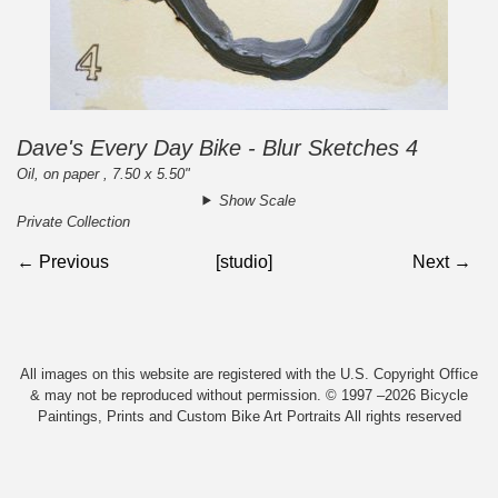
Dave's Every Day Bike - Blur Sketches 4
Oil, on paper , 7.50 x 5.50"
Show Scale
Private Collection
← Previous
[studio]
Next →
All images on this website are registered with the U.S. Copyright Office
& may not be reproduced without permission. © 1997 –2026 Bicycle
Paintings, Prints and Custom Bike Art Portraits All rights reserved