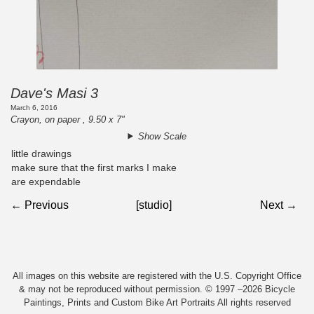
Dave's Masi 3
March 6, 2016
Crayon, on paper , 9.50 x 7"
Show Scale
little drawings
make sure that the first marks I make
are expendable
← Previous
[studio]
Next →
All images on this website are registered with the U.S. Copyright Office
& may not be reproduced without permission. © 1997 –2026 Bicycle
Paintings, Prints and Custom Bike Art Portraits All rights reserved