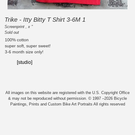
Trike - Itty Bitty T Shirt 3-6M 1
Screenprint , x "
Sold out
100% cotton
super soft, super sweet!
3-6 month size only!
[studio]
All images on this website are registered with the U.S. Copyright Office
& may not be reproduced without permission. © 1997 –2026 Bicycle
Paintings, Prints and Custom Bike Art Portraits All rights reserved