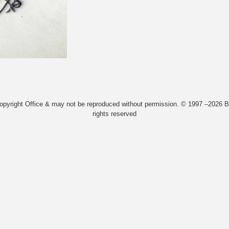
Copyright Office & may not be reproduced without permission. © 1997 –2026 Bi
rights reserved