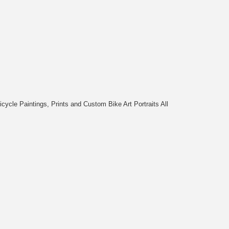
cycle Paintings, Prints and Custom Bike Art Portraits All