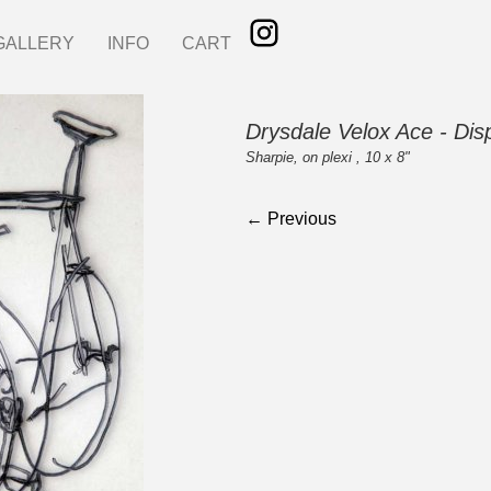
GALLERY
INFO
CART
Drysdale Velox Ace - Dis
Sharpie, on plexi , 10 x 8"
← Previous