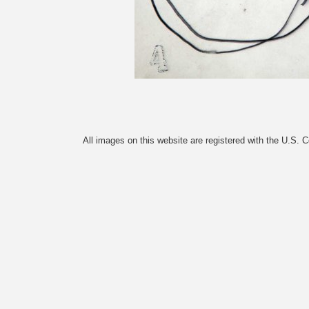
All images on this website are registered with the U.S. 