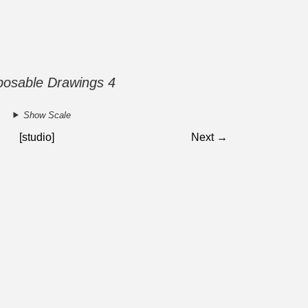
posable Drawings 4
Show Scale
[studio]
Next →