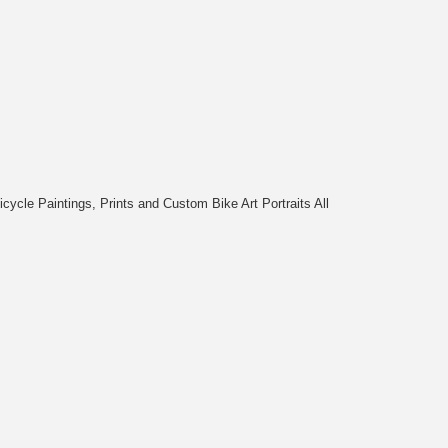
cycle Paintings, Prints and Custom Bike Art Portraits All