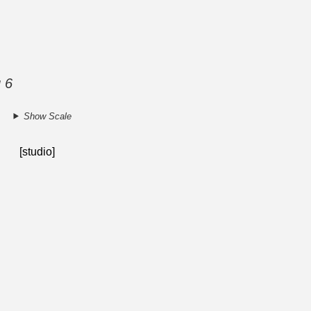
g 6
Show Scale
[studio]