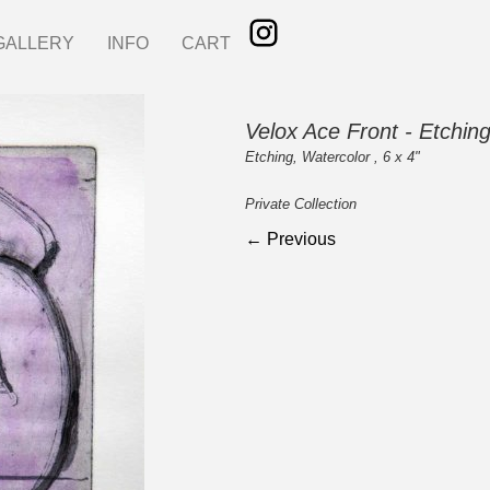
GALLERY
INFO
CART
Velox Ace Front - Etchin
Etching, Watercolor , 6 x 4"
Private Collection
← Previous