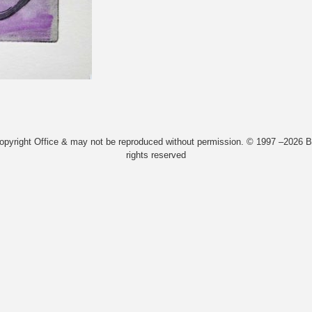
Copyright Office & may not be reproduced without permission. © 1997 –2026 Bi
rights reserved