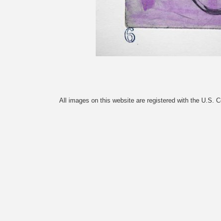
All images on this website are registered with the U.S. 