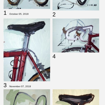
1
2
October 05, 2018
4
3
November 07, 2018