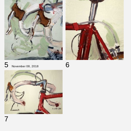
5
6
November 08, 2018
7