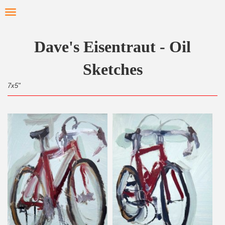
Skip
Toggle
to
navigation
main
content
Dave's Eisentraut - Oil
Sketches
7x5"