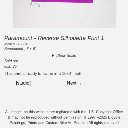
Paramount - Reverse Silhouette Print 1
January 31, 2018
Screenprint , 8 x 6"
Show Scale
Sold out
edit. 25
This print is ready to frame in a 10x8" matt.
[studio]
Next →
All images on this website are registered with the U.S. Copyright Office
& may not be reproduced without permission. © 1997 –2026 Bicycle
Paintings, Prints and Custom Bike Art Portraits All rights reserved