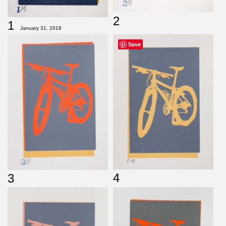
2
1
January 31, 2018
Save
4
3