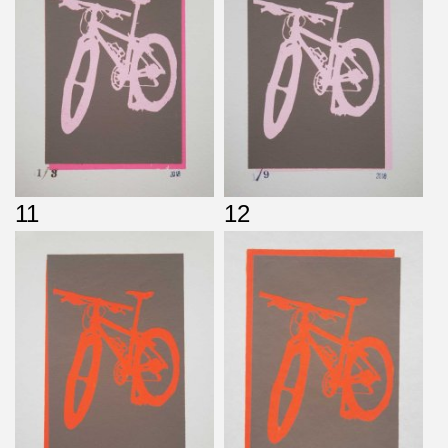
11
12