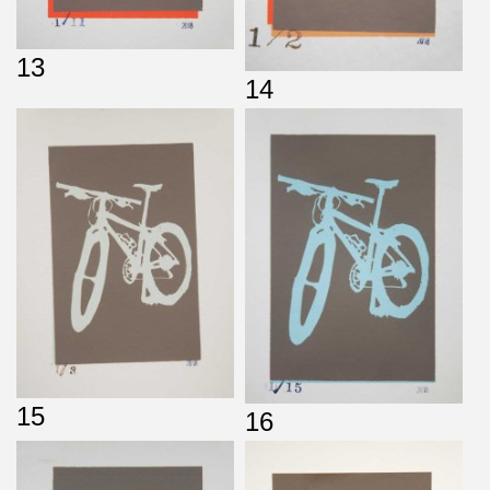
13
14
15
16