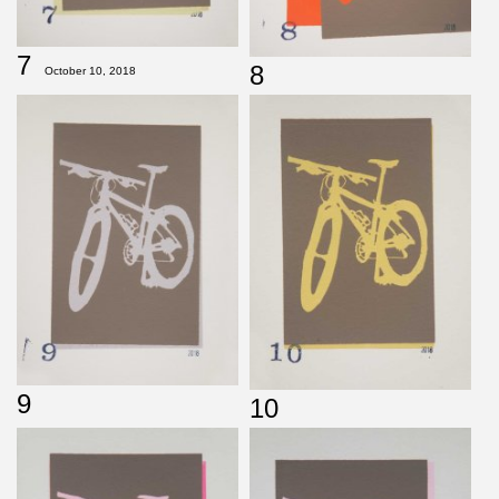
7
8
October 10, 2018
9
10