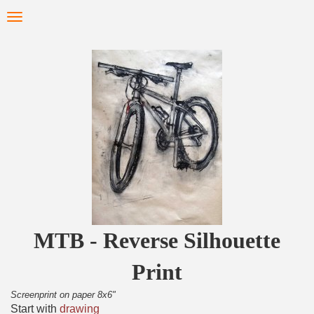
Skip
Toggle
to
navigation
main
content
MTB - Reverse Silhouette
Print
Screenprint on paper 8x6"
Start with
drawing