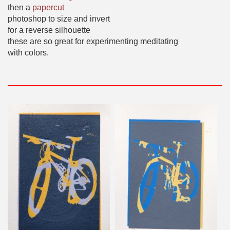
then a
papercut
photoshop to size and invert
for a reverse silhouette
these are so great for experimenting meditating
with colors.