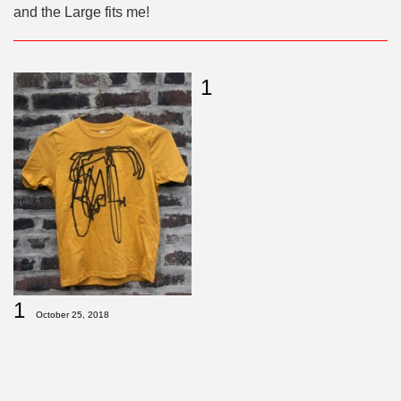
and the Large fits me!
1
1
October 25, 2018