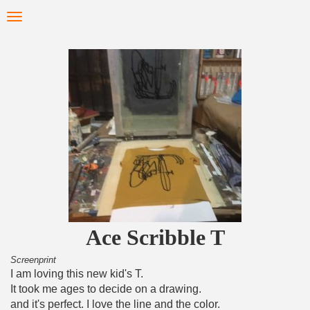
Skip
Toggle
to
navigation
main
content
Ace Scribble T
Screenprint
I am loving this new kid's T.
It took me ages to decide on a drawing.
and it's perfect. I love the line and the color.