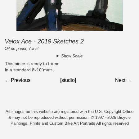
Velox Ace - 2019 Sketches 2
Oil on paper, 7 x 5"
Show Scale
This piece is ready to frame
in a standard 8x10"matt .
← Previous
[studio]
Next →
All images on this website are registered with the U.S. Copyright Office
& may not be reproduced without permission. © 1997 –2026 Bicycle
Paintings, Prints and Custom Bike Art Portraits All rights reserved