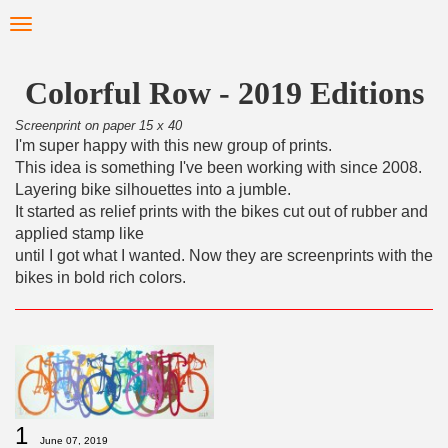
Skip
Toggle
to
navigation
main
content
Colorful Row - 2019 Editions
Screenprint on paper 15 x 40
I'm super happy with this new group of prints.
This idea is something I've been working with since 2008.
Layering bike silhouettes into a jumble.
It started as relief prints with the bikes cut out of rubber and
applied stamp like
until I got what I wanted. Now they are screenprints with the
bikes in bold rich colors.
1
June 07, 2019