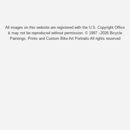
All images on this website are registered with the U.S. Copyright Office
& may not be reproduced without permission. © 1997 –2026 Bicycle
Paintings, Prints and Custom Bike Art Portraits All rights reserved