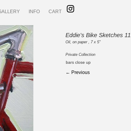
GALLERY
INFO
CART
Eddie's Bike Sketches 11
Oil, on paper , 7 x 5"
Private Collection
bars close up
← Previous