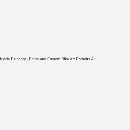
cycle Paintings, Prints and Custom Bike Art Portraits All