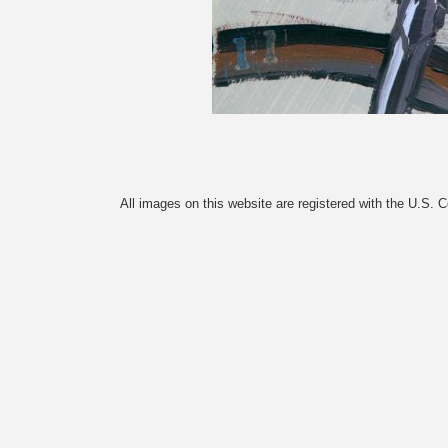
All images on this website are registered with the U.S. 