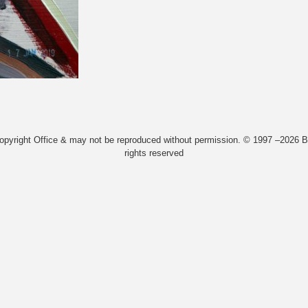
Copyright Office & may not be reproduced without permission. © 1997 –2026 Bi
rights reserved