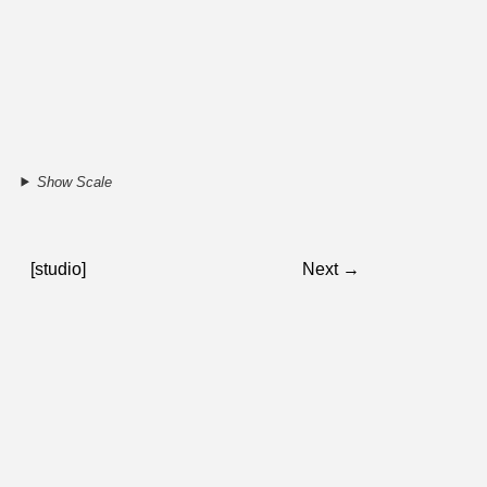
Show Scale
[studio]
Next →