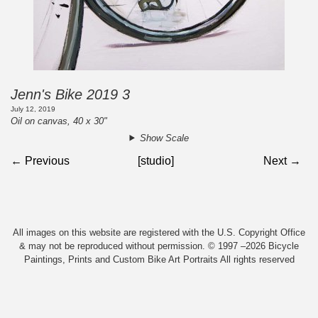
Jenn's Bike 2019 3
July 12, 2019
Oil on canvas, 40 x 30"
Show Scale
← Previous
[studio]
Next →
All images on this website are registered with the U.S. Copyright Office
& may not be reproduced without permission. © 1997 –2026 Bicycle
Paintings, Prints and Custom Bike Art Portraits All rights reserved