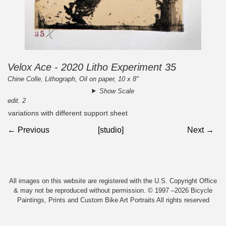
Velox Ace - 2020 Litho Experiment 35
Chine Colle, Lithograph, Oil on paper, 10 x 8"
Show Scale
edit. 2
variations with different support sheet
← Previous
[studio]
Next →
All images on this website are registered with the U.S. Copyright Office
& may not be reproduced without permission. © 1997 –2026 Bicycle
Paintings, Prints and Custom Bike Art Portraits All rights reserved