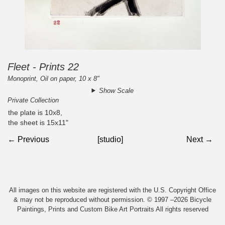
Fleet - Prints 22
Monoprint, Oil on paper, 10 x 8"
Show Scale
Private Collection
the plate is 10x8,
the sheet is 15x11"
← Previous
[studio]
Next →
All images on this website are registered with the U.S. Copyright Office
& may not be reproduced without permission. © 1997 –2026 Bicycle
Paintings, Prints and Custom Bike Art Portraits All rights reserved