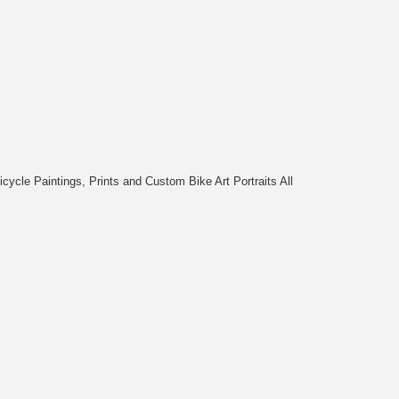
cycle Paintings, Prints and Custom Bike Art Portraits All