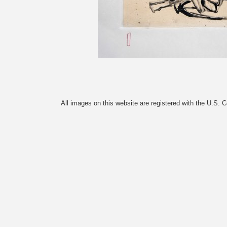
All images on this website are registered with the U.S. 