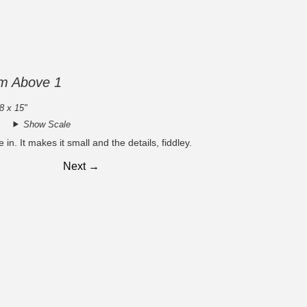
om Above 1
8 x 15"
Show Scale
 in. It makes it small and the details, fiddley.
Next →