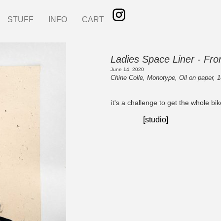
STUFF
INFO
CART
Ladies Space Liner - Fr
June 14, 2020
Chine Colle, Monotype, Oil on paper, 1
it's a challenge to get the whole bike
[studio]