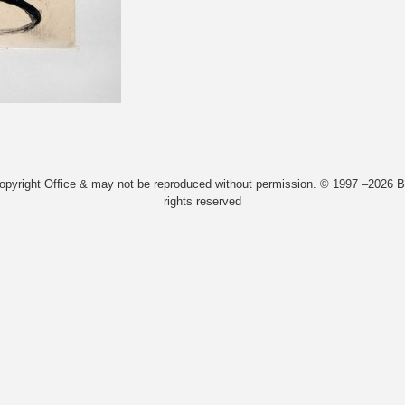
Copyright Office & may not be reproduced without permission. © 1997 –2026 Bi
rights reserved