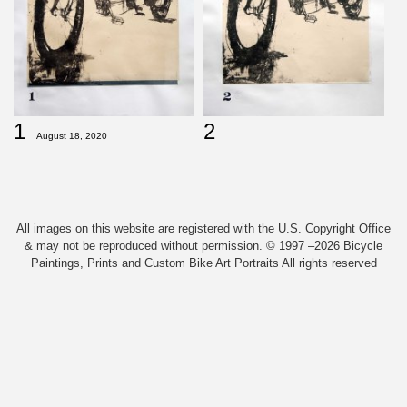
1
2
August 18, 2020
All images on this website are registered with the U.S. Copyright Office
& may not be reproduced without permission. © 1997 –2026 Bicycle
Paintings, Prints and Custom Bike Art Portraits All rights reserved