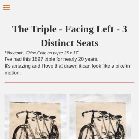
Skip
Toggle
to
navigation
main
content
The Triple - Facing Left - 3
Distinct Seats
Lithograph, Chine Colle on paper 23 x 17"
I've had this 189? triple for nearly 20 years.
It's amazing and I love that drawn it can look like a bike in
motion.