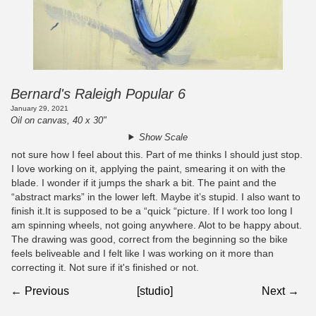
Bernard's Raleigh Popular 6
January 29, 2021
Oil on canvas, 40 x 30"
Show Scale
not sure how I feel about this. Part of me thinks I should just stop.
I love working on it, applying the paint, smearing it on with the
blade. I wonder if it jumps the shark a bit. The paint and the
“abstract marks” in the lower left. Maybe it’s stupid. I also want to
finish it.It is supposed to be a “quick “picture. If I work too long I
am spinning wheels, not going anywhere. Alot to be happy about.
The drawing was good, correct from the beginning so the bike
feels beliveable and I felt like I was working on it more than
correcting it. Not sure if it's finished or not.
← Previous
[studio]
Next →