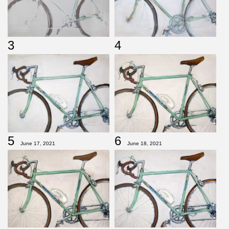
3
4
5
6
June 17, 2021
June 18, 2021