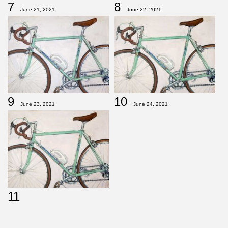
7
8
June 21, 2021
June 22, 2021
10
9
June 24, 2021
June 23, 2021
11