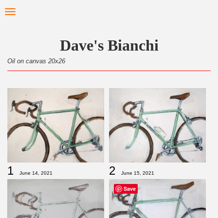
Skip
Toggle
to
navigation
main
content
Dave's Bianchi
Oil on canvas 20x26
1
2
June 14, 2021
June 15, 2021
Save