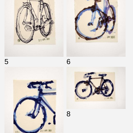
5
6
8