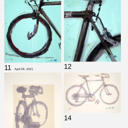
12
11
April 28, 2021
14