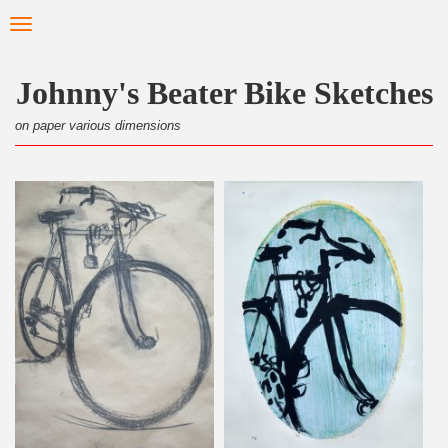
Skip
Toggle
to
navigation
main
content
Johnny's Beater Bike Sketches
on paper various dimensions