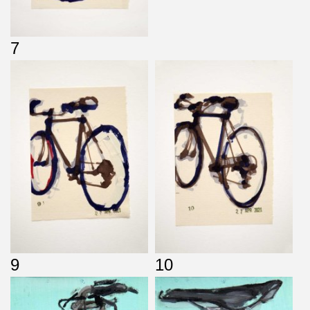
7
9
10