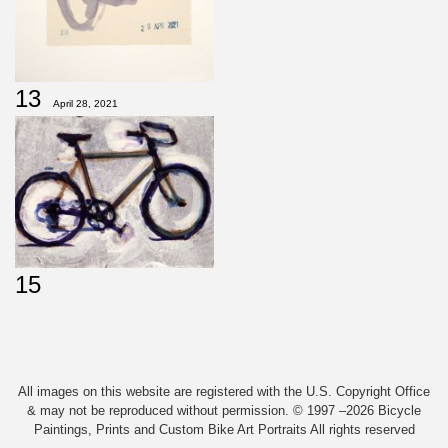
13
April 28, 2021
15
All images on this website are registered with the U.S. Copyright Office
& may not be reproduced without permission. © 1997 –2026 Bicycle
Paintings, Prints and Custom Bike Art Portraits All rights reserved