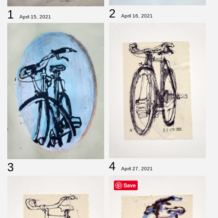
2
1
April 16, 2021
April 15, 2021
4
3
April 27, 2021
Save