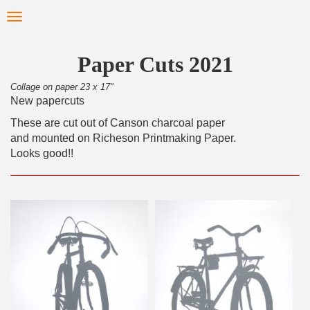
Skip
Toggle
to
navigation
main
content
Paper Cuts 2021
Collage on paper 23 x 17"
New papercuts
These are cut out of Canson charcoal paper
and mounted on Richeson Printmaking Paper.
Looks good!!