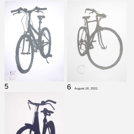
5
6
August 16, 2021