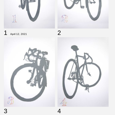
1
2
April 12, 2021
3
4