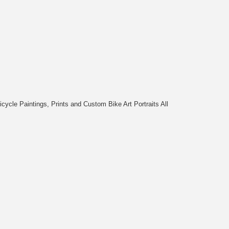
cycle Paintings, Prints and Custom Bike Art Portraits All