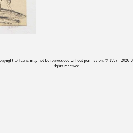
Copyright Office & may not be reproduced without permission. © 1997 –2026 Bi
rights reserved