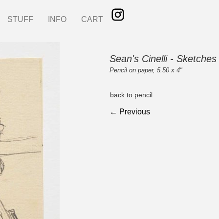
STUFF
INFO
CART
Sean's Cinelli - Sketches
Pencil on paper, 5.50 x 4"
back to pencil
← Previous