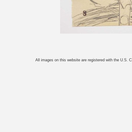
All images on this website are registered with the U.S. 