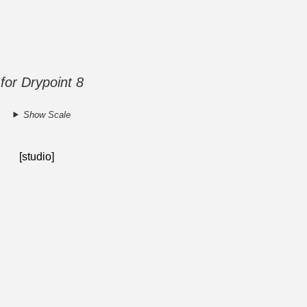
 for Drypoint 8
Show Scale
[studio]