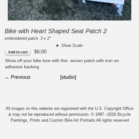
Bike with Heart Shaped Seat Patch 2
embroidered patch, 3 x 2"
Show Scale
$6.00
Add to cart
Show off your bike love with this woven patch with iron on
adhesive backing
← Previous
[studio]
All images on this website are registered with the U.S. Copyright Office
& may not be reproduced without permission. © 1997 –2026 Bicycle
Paintings, Prints and Custom Bike Art Portraits All rights reserved