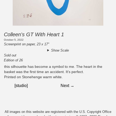
Colleen's GT With Heart 1
October 5, 2022
Screenprint on paper, 23 x 17"
Show Scale
Sold out
Edition of 26
this silhouette has become a symbol to me. The heart in the
basket was the first time an accident. It's perfect.
Printed on Stonehenge warm white.
[studio]
Next →
All images on this website are registered with the U.S. Copyright Office