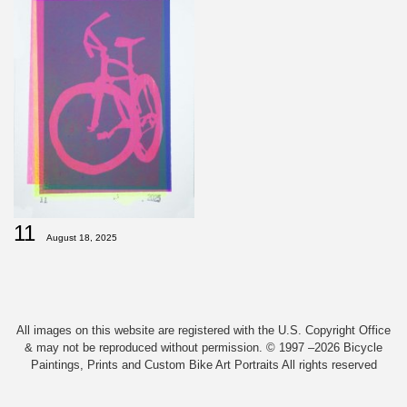
11
August 18, 2025
All images on this website are registered with the U.S. Copyright Office
& may not be reproduced without permission. © 1997 –2026 Bicycle
Paintings, Prints and Custom Bike Art Portraits All rights reserved