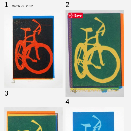
1
2
March 29, 2022
Save
3
4