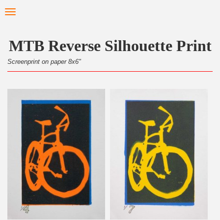
Skip
Toggle
to
navigation
main
content
MTB Reverse Silhouette Print
Screenprint on paper 8x6"