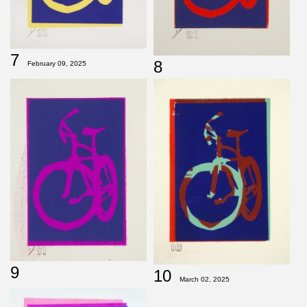
7
8
February 09, 2025
9
10
March 02, 2025