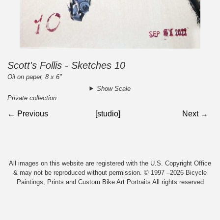
Scott's Follis - Sketches 10
Oil on paper, 8 x 6"
Show Scale
Private collection
← Previous
[studio]
Next →
All images on this website are registered with the U.S. Copyright Office
& may not be reproduced without permission. © 1997 –2026 Bicycle
Paintings, Prints and Custom Bike Art Portraits All rights reserved