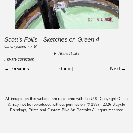
Scott's Follis - Sketches on Green 4
Oil on paper, 7 x 5"
Show Scale
Private collection
← Previous
[studio]
Next →
All images on this website are registered with the U.S. Copyright Office
& may not be reproduced without permission. © 1997 –2026 Bicycle
Paintings, Prints and Custom Bike Art Portraits All rights reserved