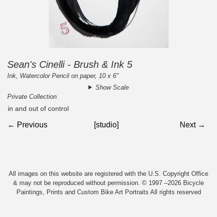
Sean's Cinelli - Brush & Ink 5
Ink, Watercolor Pencil on paper, 10 x 6"
Show Scale
Private Collection
in and out of control
← Previous
[studio]
Next →
All images on this website are registered with the U.S. Copyright Office
& may not be reproduced without permission. © 1997 –2026 Bicycle
Paintings, Prints and Custom Bike Art Portraits All rights reserved