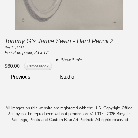
Tommy G's Jamie Swan - Hard Pencil 2
May 31, 2022
Pencil on paper, 23 x 17"
Show Scale
$60.00
Out of stock
← Previous
[studio]
All images on this website are registered with the U.S. Copyright Office
& may not be reproduced without permission. © 1997 –2026 Bicycle
Paintings, Prints and Custom Bike Art Portraits All rights reserved