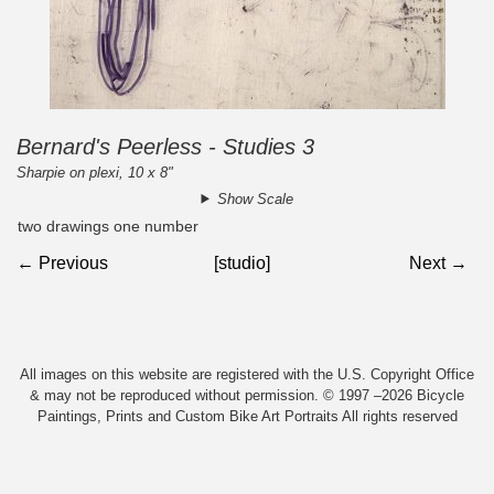
Bernard's Peerless - Studies 3
Sharpie on plexi, 10 x 8"
Show Scale
two drawings one number
← Previous
[studio]
Next →
All images on this website are registered with the U.S. Copyright Office
& may not be reproduced without permission. © 1997 –2026 Bicycle
Paintings, Prints and Custom Bike Art Portraits All rights reserved