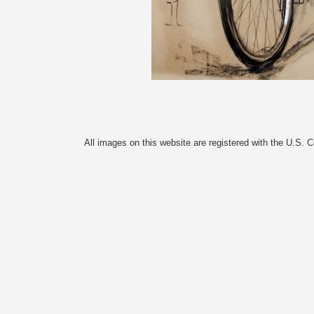
All images on this website are registered with the U.S. 