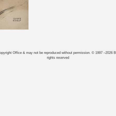
Copyright Office & may not be reproduced without permission. © 1997 –2026 Bi
rights reserved