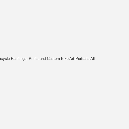
cycle Paintings, Prints and Custom Bike Art Portraits All