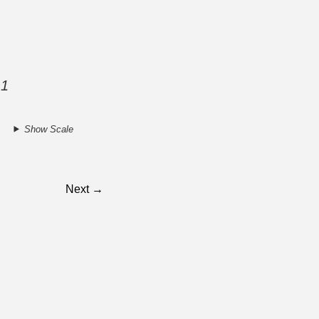
 1
Show Scale
.
Next →