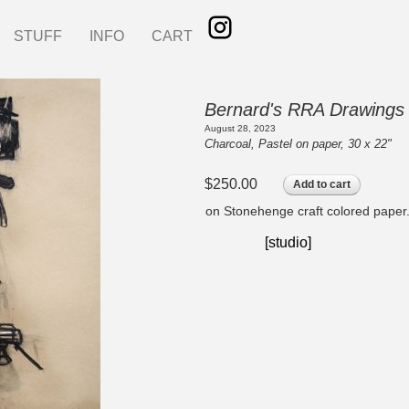
STUFF
INFO
CART
Bernard's RRA Drawings
August 28, 2023
Charcoal, Pastel on paper, 30 x 22"
$250.00
Add to cart
on Stonehenge craft colored paper
[studio]