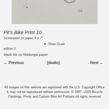
Pit's Bike Print 10
Screenprint on paper, 9 x 7"
Show Scale
edition 5
black ink on Niddergin paper
← Previous
[studio]
Next →
All images on this website are registered with the U.S. Copyright Office
& may not be reproduced without permission. © 1997 –2026 Bicycle
Paintings, Prints and Custom Bike Art Portraits All rights reserved