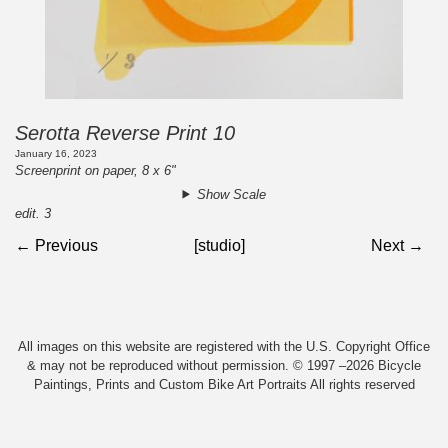
Serotta Reverse Print 10
January 16, 2023
Screenprint on paper, 8 x 6"
Show Scale
edit. 3
← Previous
[studio]
Next →
All images on this website are registered with the U.S. Copyright Office
& may not be reproduced without permission. © 1997 –2026 Bicycle
Paintings, Prints and Custom Bike Art Portraits All rights reserved